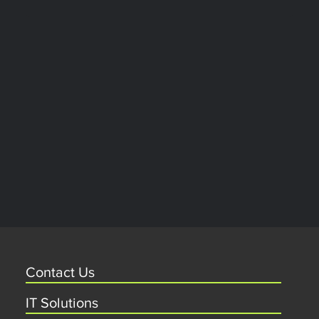
Contact Us
IT Solutions