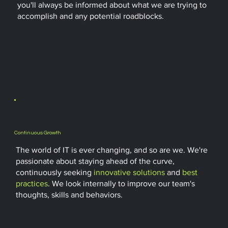
you'll always be informed about what we are trying to
accomplish and any potential roadblocks.
Continuous Growth
The world of IT is ever changing, and so are we. We're
passionate about staying ahead of the curve,
continuously seeking
innovative solutions
and
best
practices
. We look internally to improve our team's
thoughts, skills and behaviors.