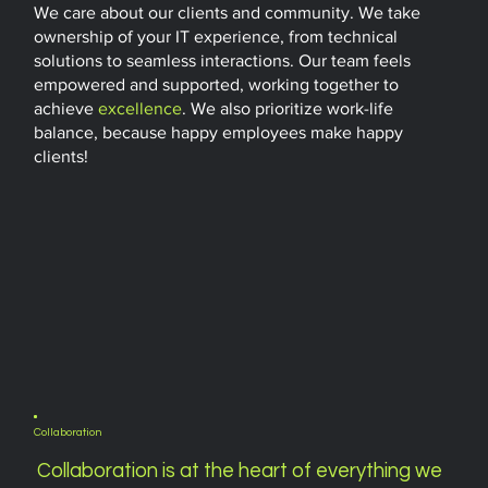
We care about our clients and community. We take
ownership of your IT experience, from technical
solutions to seamless interactions. Our team feels
empowered and supported, working together to
achieve
excellence
. We also prioritize work-life
balance, because happy employees make happy
clients!
Collaboration
Collaboration is at the heart of everything we