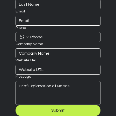
Email
Phone
Company Name
Website URL
Message
Submit