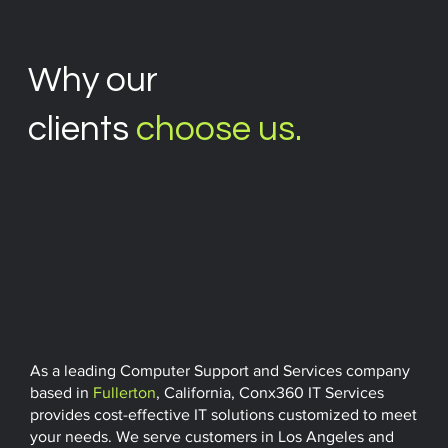
Why our
clients
choose us.
As a leading Computer Support and Services company
based in
Fullerton
, California, Conx360 IT Services
provides cost-effective IT solutions customized to meet
your needs. We serve customers in Los Angeles and