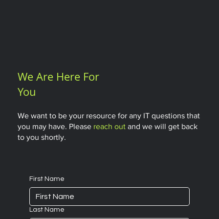
We Are Here For
You
We want to be your resource for any IT questions that
you may have. Please
reach out
and we will get back
to you shortly.
First Name
Last Name