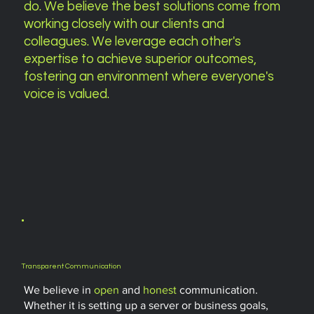
do. We believe the best solutions come from
working closely with our clients and
colleagues. We leverage each other's
expertise to achieve superior outcomes,
fostering an environment where
everyone's
voice
is valued.
Transparent Communication
We believe in
open
and
honest
communication.
Whether it is setting up a server or business goals,