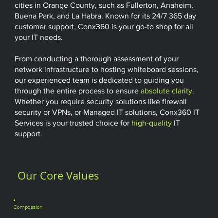
cities in Orange County, such as Fullerton, Anaheim,
Buena Park, and La Habra. Known for its 24/7 365 day
customer support, Conx360 is your go-to shop for all
your IT needs.
From conducting a thorough assessment of your
network infrastructure to hosting whiteboard sessions,
our experienced team is dedicated to guiding you
through the entire process to ensure
absolute clarity
.
Whether you require security solutions like firewall
security or VPNs, or Managed IT solutions, Conx360 IT
Services is your trusted choice for
high-quality
IT
support.
Our Core Values
Compassion