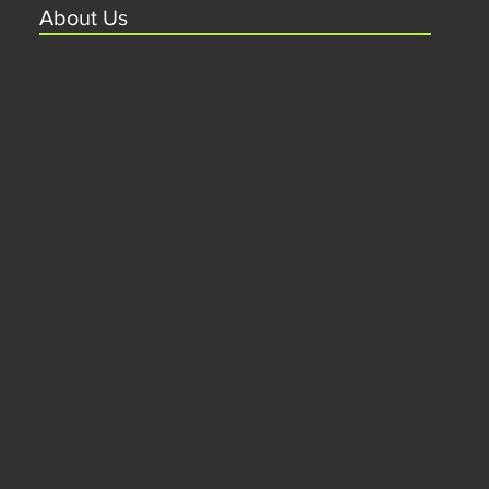
About Us