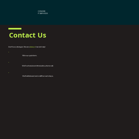
CONX360
IT SERVICES
Contact Us
Don't be a stranger. We are
always
here to help!
Fill in our quick form.
We’ll schedule an introductory phone call.
We’ll whiteboard and craft the next steps.