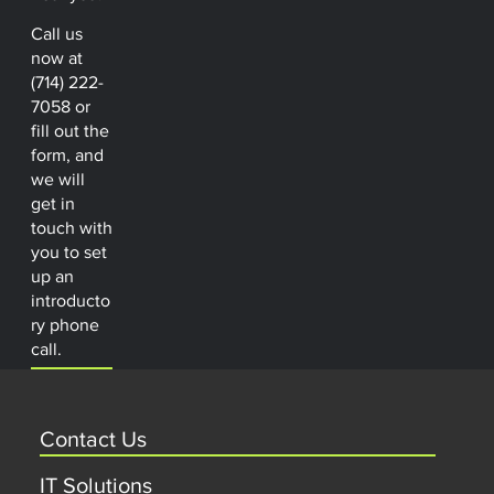
Call us
now at
(714) 222-
7058 or
fill out the
form, and
we will
get in
touch with
you to set
up an
introducto
ry phone
call.
Contact Us
IT Solutions