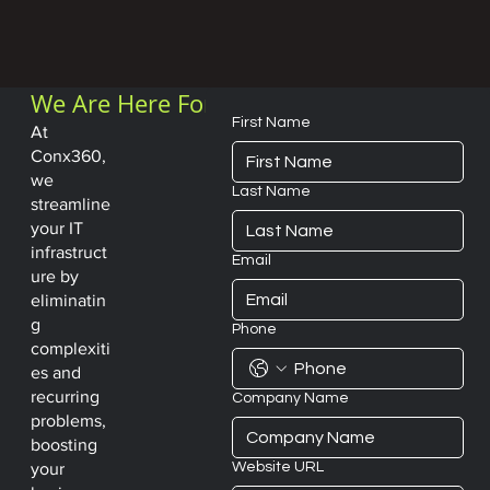
We Are Here For
You
First Name
At
Conx360,
we
Last Name
streamline
your IT
infrastruct
Email
ure by
eliminatin
g
Phone
complexiti
es and
recurring
Company Name
problems,
boosting
Website URL
your