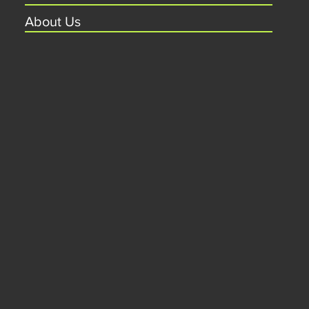
About Us