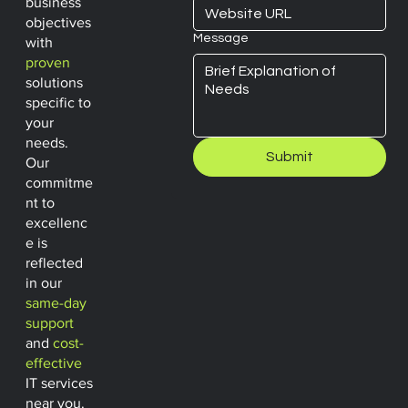
business
objectives
Message
with
proven
solutions
specific to
your
needs.
Submit
Our
commitme
nt to
excellenc
e is
reflected
in our
same-day
support
and
cost-
effective
IT services
near you.