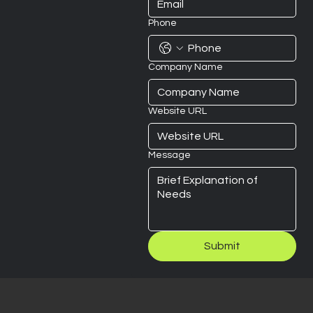
Phone
Company Name
Website URL
Message
Submit