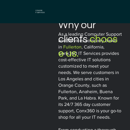
CONX360
IT SERVICES
Why our
As a leading Computer Support
clients
choos
and Services company based
in
Fullerton
, California,
e us.
Conx360 IT Services provides
cost-effective IT solutions
customized to meet your
needs. We serve customers in
Los Angeles and cities in
Orange County, such as
Fullerton, Anaheim, Buena
Park, and La Habra. Known for
its 24/7 365 day customer
support, Conx360 is your go-to
shop for all your IT needs.
From conducting a thorough