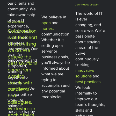
our clients and
Continuous Growth
community. We
The world of IT
take ownership
We believe in
is ever
of your IT
open
and
Collaboration
changing, and
experience,
honest
so are we. We're
Collaboration
from technical
communication.
passionate
is at the heart
solutions to
Whether it is
about staying
seamless
of everything
setting up a
ahead of the
interactions. Our
we do. We
server or
curve,
team feels
business goals,
believe the
continuously
empowered and
you'll always be
best solutions
seeking
supported,
informed about
come from
innovative
working
what we are
solutions
and
working
together to
trying to
best practices
.
closely with
achieve
accomplish and
We look
excellence
. We
our clients
any potential
internally to
also prioritize
and
roadblocks.
improve our
work-life
colleagues.
team's thoughts,
balance,
We leverage
skills and
because happy
each other's
behaviors.