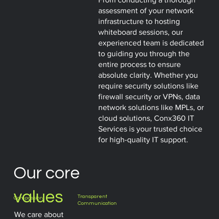
assessment of your network
infrastructure to hosting
whiteboard sessions, our
experienced team is dedicated
to guiding you through the
entire process to ensure
absolute clarity. Whether you
require security solutions like
firewall security or VPNs, data
network solutions like MPLs, or
cloud solutions, Conx360 IT
Services is your trusted choice
for high-quality IT support.
Our core
values
Transparent
Compassion
Communication
We care about