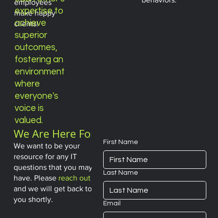
employees
expertise to
make happy
achieve
clients!
superior
outcomes,
fostering an
environment
where
everyone's
voice
is
valued.
We Are Here For
You
First Name
We want to be your
resource for any IT
questions that you may
Last Name
have. Please
reach out
and we will get back to
you shortly.
Email