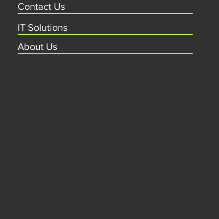
Contact Us
IT Solutions
About Us